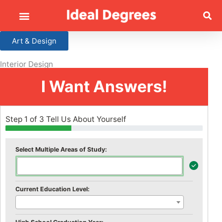
Art & Design
Interior Design
I Want Answers!
Step 1 of 3 Tell Us About Yourself
Select Multiple Areas of Study:
Current Education Level: