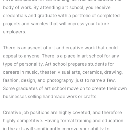
body of work. By attending art school, you receive
credentials and graduate with a portfolio of completed
projects and samples that will impress your future
employers.
There is an aspect of art and creative work that could
appeal to anyone. There is a place in art school for any
type of personality. Art school prepares students for
careers in music, theater, visual arts, ceramics, drawing,
fashion, design, and photography, just to name a few.
Some graduates of art school move on to create their own
businesses selling handmade work or crafts.
Creative job positions are highly coveted, and therefore
highly competitive. Having formal training and education
in the arts will significantly improve your ability to