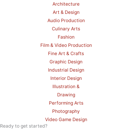
Architecture
Art & Design
Audio Production
Culinary Arts
Fashion
Film & Video Production
Fine Art & Crafts
Graphic Design
Industrial Design
Interior Design
Illustration &
Drawing
Performing Arts
Photography
Video Game Design
Ready to get started?