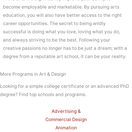
become employable and marketable. By pursuing arts
education, you will also have better access to the right
career opportunities. The secret to being wildly
successful is doing what you love, loving what you do,
and always striving to be the best. Following your
creative passions no longer has to be just a dream; with a
degree from a reputable art school, it can be your reality.
More Programs in Art & Design
Looking for a simple college certificate or an advanced PhD
degree? Find top schools and programs.
Advertising &
Commercial Design
Animation