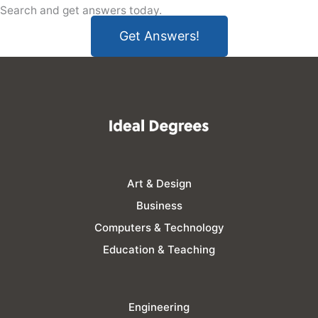
Search and get answers today.
Get Answers!
Art & Design
Business
Computers & Technology
Education & Teaching
Engineering