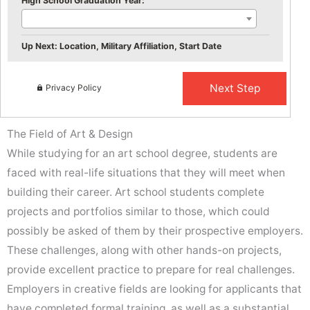
High School Graduation Year:
Up Next: Location, Military Affiliation, Start Date
Privacy Policy
The Field of Art & Design
While studying for an art school degree, students are
faced with real-life situations that they will meet when
building their career. Art school students complete
projects and portfolios similar to those, which could
possibly be asked of them by their prospective employers.
These challenges, along with other hands-on projects,
provide excellent practice to prepare for real challenges.
Employers in creative fields are looking for applicants that
have completed formal training, as well as a substantial