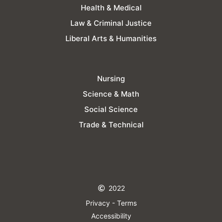
Health & Medical
Law & Criminal Justice
Liberal Arts & Humanities
Nursing
Science & Math
Social Science
Trade & Technical
2022
Privacy - Terms
Accessibility