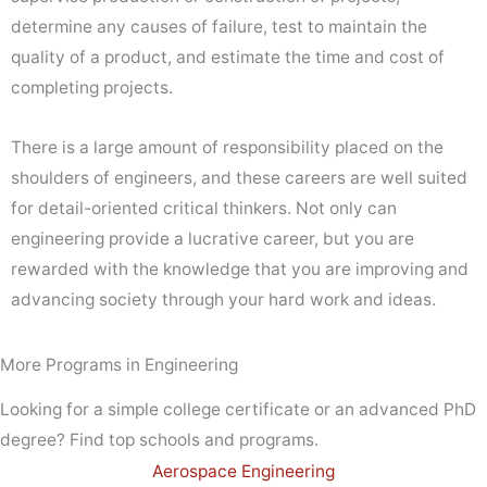
determine any causes of failure, test to maintain the
quality of a product, and estimate the time and cost of
completing projects.
There is a large amount of responsibility placed on the
shoulders of engineers, and these careers are well suited
for detail-oriented critical thinkers. Not only can
engineering provide a lucrative career, but you are
rewarded with the knowledge that you are improving and
advancing society through your hard work and ideas.
More Programs in Engineering
Looking for a simple college certificate or an advanced PhD
degree? Find top schools and programs.
Aerospace Engineering