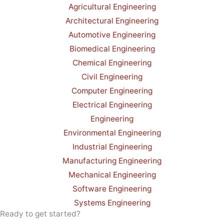
Agricultural Engineering
Architectural Engineering
Automotive Engineering
Biomedical Engineering
Chemical Engineering
Civil Engineering
Computer Engineering
Electrical Engineering
Engineering
Environmental Engineering
Industrial Engineering
Manufacturing Engineering
Mechanical Engineering
Software Engineering
Systems Engineering
Ready to get started?