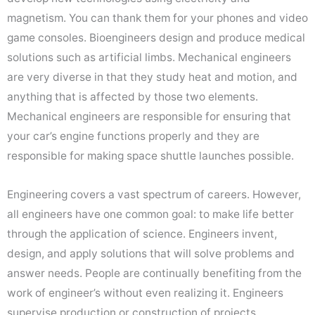
magnetism. You can thank them for your phones and video
game consoles. Bioengineers design and produce medical
solutions such as artificial limbs. Mechanical engineers
are very diverse in that they study heat and motion, and
anything that is affected by those two elements.
Mechanical engineers are responsible for ensuring that
your car’s engine functions properly and they are
responsible for making space shuttle launches possible.
Engineering covers a vast spectrum of careers. However,
all engineers have one common goal: to make life better
through the application of science. Engineers invent,
design, and apply solutions that will solve problems and
answer needs. People are continually benefiting from the
work of engineer’s without even realizing it. Engineers
supervise production or construction of projects,