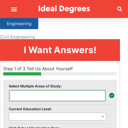
Engineering
Civil Engineering
I Want Answers!
Step 1 of 3 Tell Us About Yourself
Select Multiple Areas of Study:
Current Education Level: