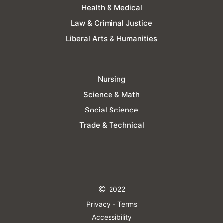
Health & Medical
Law & Criminal Justice
Liberal Arts & Humanities
Nursing
Science & Math
Social Science
Trade & Technical
2022
Privacy - Terms
Accessibility