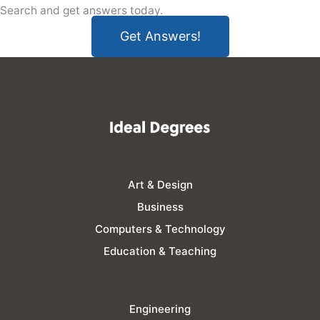
Search and get answers today.
Get Answers!
Art & Design
Business
Computers & Technology
Education & Teaching
Engineering