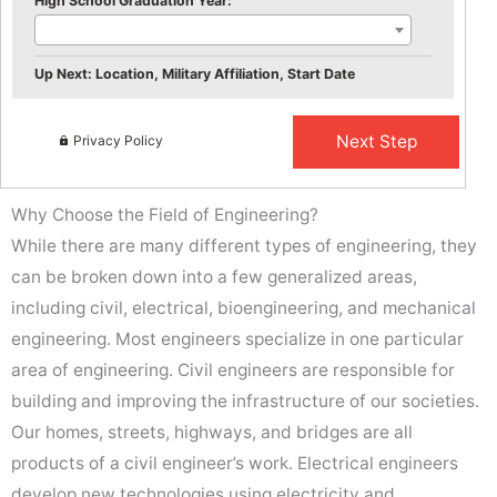
High School Graduation Year:
Up Next: Location, Military Affiliation, Start Date
Privacy Policy
Why Choose the Field of Engineering?
While there are many different types of engineering, they
can be broken down into a few generalized areas,
including civil, electrical, bioengineering, and mechanical
engineering. Most engineers specialize in one particular
area of engineering. Civil engineers are responsible for
building and improving the infrastructure of our societies.
Our homes, streets, highways, and bridges are all
products of a civil engineer’s work. Electrical engineers
develop new technologies using electricity and