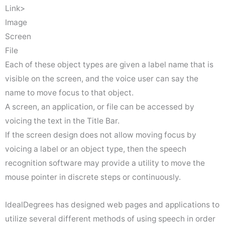
Link>
Image
Screen
File
Each of these object types are given a label name that is
visible on the screen, and the voice user can say the
name to move focus to that object.
A screen, an application, or file can be accessed by
voicing the text in the Title Bar.
If the screen design does not allow moving focus by
voicing a label or an object type, then the speech
recognition software may provide a utility to move the
mouse pointer in discrete steps or continuously.
IdealDegrees has designed web pages and applications to
utilize several different methods of using speech in order