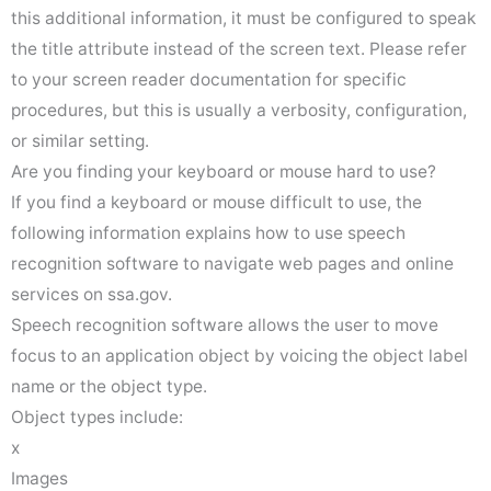
this additional information, it must be configured to speak
the title attribute instead of the screen text. Please refer
to your screen reader documentation for specific
procedures, but this is usually a verbosity, configuration,
or similar setting.
Are you finding your keyboard or mouse hard to use?
If you find a keyboard or mouse difficult to use, the
following information explains how to use speech
recognition software to navigate web pages and online
services on ssa.gov.
Speech recognition software allows the user to move
focus to an application object by voicing the object label
name or the object type.
Object types include:
x
Images