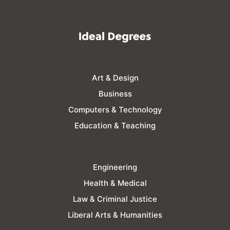
Art & Design
Business
Computers & Technology
Education & Teaching
Engineering
Health & Medical
Law & Criminal Justice
Liberal Arts & Humanities