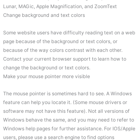
Lunar, MAGic, Apple Magnification, and ZoomText
Change background and text colors
Some website users have difficulty reading text on a web
page because of the background or text colors, or
because of the way colors contrast with each other.
Contact your current browser support to learn how to
change the background or text colors.
Make your mouse pointer more visible
The mouse pointer is sometimes hard to see. A Windows
feature can help you locate it. (Some mouse drivers or
software may not have this feature). Not all versions of
Windows behave the same, and you may need to refer to
Windows help pages for further assistance. For IOS/Apple
users, please use a search engine to find options