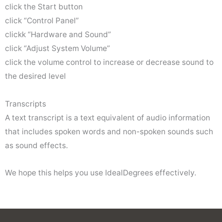
click the Start button
click “Control Panel”
clickk “Hardware and Sound”
click “Adjust System Volume”
click the volume control to increase or decrease sound to
the desired level
Transcripts
A text transcript is a text equivalent of audio information
that includes spoken words and non-spoken sounds such
as sound effects.
We hope this helps you use IdealDegrees effectively.