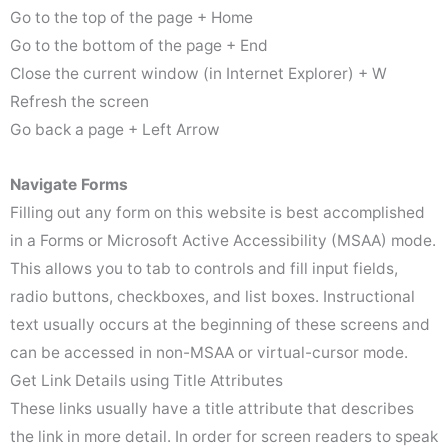
Go to the top of the page + Home
Go to the bottom of the page + End
Close the current window (in Internet Explorer) + W
Refresh the screen
Go back a page + Left Arrow
Navigate Forms
Filling out any form on this website is best accomplished
in a Forms or Microsoft Active Accessibility (MSAA) mode.
This allows you to tab to controls and fill input fields,
radio buttons, checkboxes, and list boxes. Instructional
text usually occurs at the beginning of these screens and
can be accessed in non-MSAA or virtual-cursor mode.
Get Link Details using Title Attributes
These links usually have a title attribute that describes
the link in more detail. In order for screen readers to speak