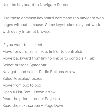
Use the Keyboard to Navigate Screens
Use these common keyboard commands to navigate web
pages without a mouse. Some keystrokes may not work
with every Internet browser.
IF you want to… select
Move forward from link to link or to controlsb
Move backward from link to link or to controls + Tab
Select buttons Spacebar
Navigate and select Radio Buttons Arrow
Select/deselect boxes
Move from box to box
Open a List Box + Down arrow
Read the prior screen + Page Up
Read the next screen + Page Down