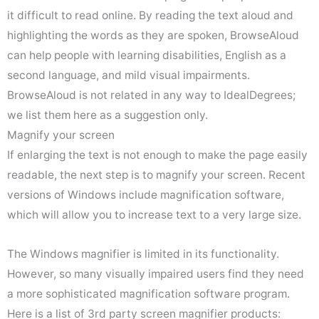
it difficult to read online. By reading the text aloud and
highlighting the words as they are spoken, BrowseAloud
can help people with learning disabilities, English as a
second language, and mild visual impairments.
BrowseAloud is not related in any way to IdealDegrees;
we list them here as a suggestion only.
Magnify your screen
If enlarging the text is not enough to make the page easily
readable, the next step is to magnify your screen. Recent
versions of Windows include magnification software,
which will allow you to increase text to a very large size.
The Windows magnifier is limited in its functionality.
However, so many visually impaired users find they need
a more sophisticated magnification software program.
Here is a list of 3rd party screen magnifier products: