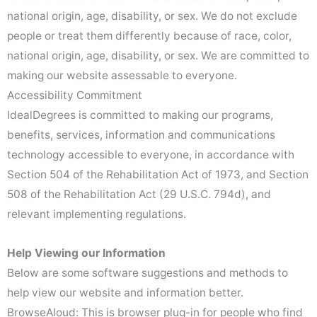
national origin, age, disability, or sex. We do not exclude
people or treat them differently because of race, color,
national origin, age, disability, or sex. We are committed to
making our website assessable to everyone.
Accessibility Commitment
IdealDegrees is committed to making our programs,
benefits, services, information and communications
technology accessible to everyone, in accordance with
Section 504 of the Rehabilitation Act of 1973, and Section
508 of the Rehabilitation Act (29 U.S.C. 794d), and
relevant implementing regulations.
Help Viewing our Information
Below are some software suggestions and methods to
help view our website and information better.
BrowseAloud: This is browser plug-in for people who find