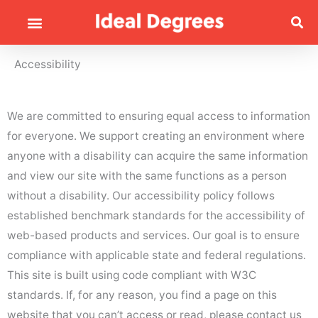
Accessibility
We are committed to ensuring equal access to information
for everyone. We support creating an environment where
anyone with a disability can acquire the same information
and view our site with the same functions as a person
without a disability. Our accessibility policy follows
established benchmark standards for the accessibility of
web-based products and services. Our goal is to ensure
compliance with applicable state and federal regulations.
This site is built using code compliant with W3C
standards. If, for any reason, you find a page on this
website that you can’t access or read, please contact us