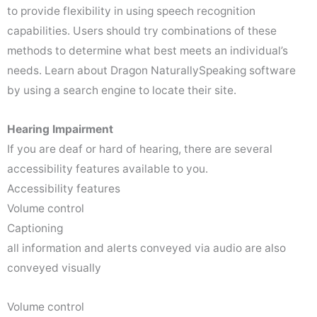
to provide flexibility in using speech recognition
capabilities. Users should try combinations of these
methods to determine what best meets an individual’s
needs. Learn about Dragon NaturallySpeaking software
by using a search engine to locate their site.
Hearing Impairment
If you are deaf or hard of hearing, there are several
accessibility features available to you.
Accessibility features
Volume control
Captioning
all information and alerts conveyed via audio are also
conveyed visually
Volume control