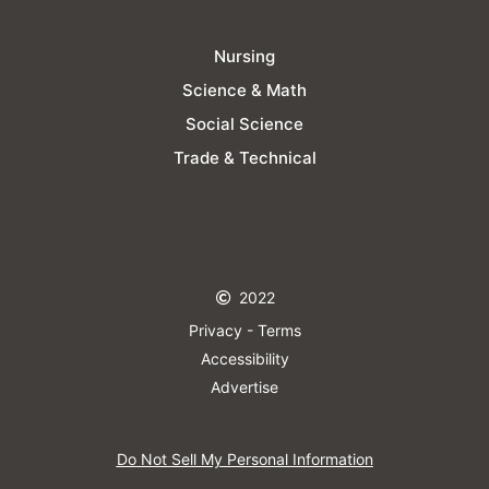
Nursing
Science & Math
Social Science
Trade & Technical
2022
Privacy - Terms
Accessibility
Advertise
Do Not Sell My Personal Information​