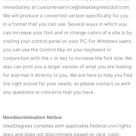
immediately at customerservice@idealdegrees(dot)com.
We will produce a converted version specifically for you
in a format that you can use. Several ways in which you
can increase your font and or change colors of a site is by
visiting your control panel on your PC. For Windows users,
you can use the Control Key on your keyboard in
conjunction with the + or key to increase the font size. We
also can print you a larger version of what you are looking
for and mail it directly to you. We are here to help you find
the right school for your needs, so please contact us with
any questions or concerns that you have.
Nondiscrimination Notice
IdealDegrees complies with applicable Federal civil rights
laws and does not discriminate based on race, color,