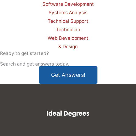
Software Development
Systems Analysis
Technical Support
Technician
Web Development
& Design
Ready to get started?
Search and get answers today.
Get Answers!