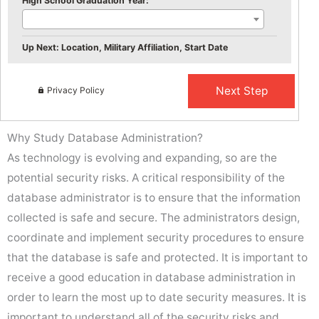
High School Graduation Year:
Up Next: Location, Military Affiliation, Start Date
Privacy Policy
Why Study Database Administration?
As technology is evolving and expanding, so are the
potential security risks. A critical responsibility of the
database administrator is to ensure that the information
collected is safe and secure. The administrators design,
coordinate and implement security procedures to ensure
that the database is safe and protected. It is important to
receive a good education in database administration in
order to learn the most up to date security measures. It is
important to understand all of the security risks and