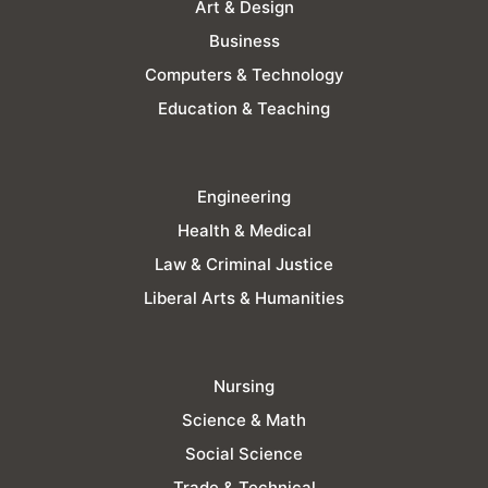
Art & Design
Business
Computers & Technology
Education & Teaching
Engineering
Health & Medical
Law & Criminal Justice
Liberal Arts & Humanities
Nursing
Science & Math
Social Science
Trade & Technical