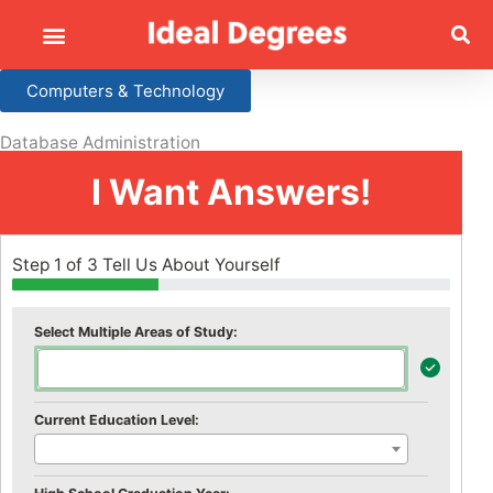
Computers & Technology
Database Administration
I Want Answers!
Step 1 of 3 Tell Us About Yourself
Select Multiple Areas of Study:
Current Education Level: