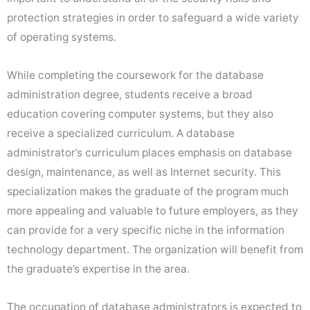
protection strategies in order to safeguard a wide variety
of operating systems.
While completing the coursework for the database
administration degree, students receive a broad
education covering computer systems, but they also
receive a specialized curriculum. A database
administrator’s curriculum places emphasis on database
design, maintenance, as well as Internet security. This
specialization makes the graduate of the program much
more appealing and valuable to future employers, as they
can provide for a very specific niche in the information
technology department. The organization will benefit from
the graduate’s expertise in the area.
The occupation of database administrators is expected to