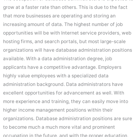
grow at a faster rate than others. This is due to the fact
that more businesses are operating and storing an
increasing amount of data. The highest number of job
opportunities will be with Internet service providers, web
hosting firms, and search portals, but most large-scale
organizations will have database administration positions
available. With a data administration degree, job
applicants have a competitive advantage. Employers
highly value employees with a specialized data
administration background. Data administrators have
excellent opportunities for advancement as well. With
more experience and training, they can easily move into
higher income management positions within their
organizations. Database administration positions are sure
to become much a much more vital and prominent
occupation in the future, and with the proper education,