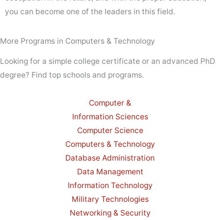
you can become one of the leaders in this field.
More Programs in Computers & Technology
Looking for a simple college certificate or an advanced PhD
degree? Find top schools and programs.
Computer &
Information Sciences
Computer Science
Computers & Technology
Database Administration
Data Management
Information Technology
Military Technologies
Networking & Security