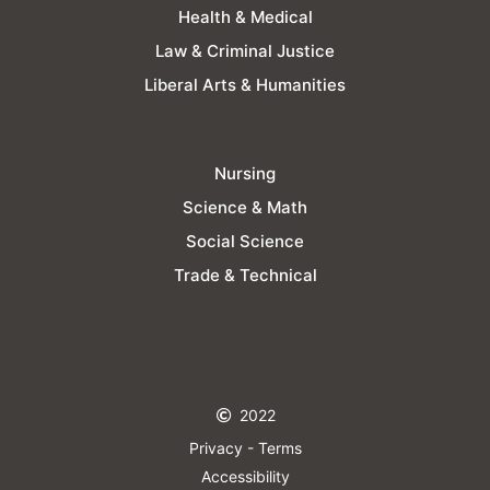
Health & Medical
Law & Criminal Justice
Liberal Arts & Humanities
Nursing
Science & Math
Social Science
Trade & Technical
2022
Privacy - Terms
Accessibility