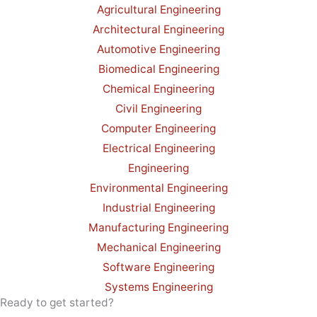
Agricultural Engineering
Architectural Engineering
Automotive Engineering
Biomedical Engineering
Chemical Engineering
Civil Engineering
Computer Engineering
Electrical Engineering
Engineering
Environmental Engineering
Industrial Engineering
Manufacturing Engineering
Mechanical Engineering
Software Engineering
Systems Engineering
Ready to get started?