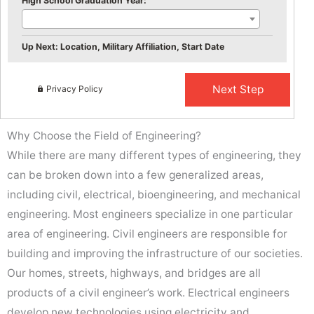
High School Graduation Year:
Up Next: Location, Military Affiliation, Start Date
Privacy Policy
Why Choose the Field of Engineering?
While there are many different types of engineering, they
can be broken down into a few generalized areas,
including civil, electrical, bioengineering, and mechanical
engineering. Most engineers specialize in one particular
area of engineering. Civil engineers are responsible for
building and improving the infrastructure of our societies.
Our homes, streets, highways, and bridges are all
products of a civil engineer’s work. Electrical engineers
develop new technologies using electricity and