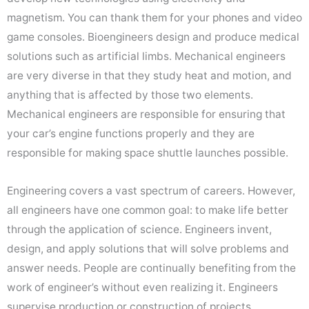
magnetism. You can thank them for your phones and video
game consoles. Bioengineers design and produce medical
solutions such as artificial limbs. Mechanical engineers
are very diverse in that they study heat and motion, and
anything that is affected by those two elements.
Mechanical engineers are responsible for ensuring that
your car’s engine functions properly and they are
responsible for making space shuttle launches possible.
Engineering covers a vast spectrum of careers. However,
all engineers have one common goal: to make life better
through the application of science. Engineers invent,
design, and apply solutions that will solve problems and
answer needs. People are continually benefiting from the
work of engineer’s without even realizing it. Engineers
supervise production or construction of projects,