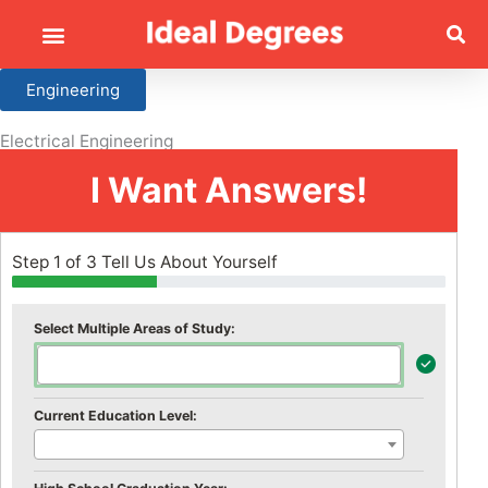
Engineering
Electrical Engineering
I Want Answers!
Step 1 of 3 Tell Us About Yourself
Select Multiple Areas of Study:
Current Education Level: