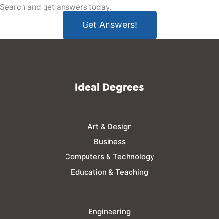
Search and get answers today.
Get Answers!
Art & Design
Business
Computers & Technology
Education & Teaching
Engineering