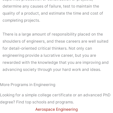
determine any causes of failure, test to maintain the
quality of a product, and estimate the time and cost of
completing projects.
There is a large amount of responsibility placed on the
shoulders of engineers, and these careers are well suited
for detail-oriented critical thinkers. Not only can
engineering provide a lucrative career, but you are
rewarded with the knowledge that you are improving and
advancing society through your hard work and ideas.
More Programs in Engineering
Looking for a simple college certificate or an advanced PhD
degree? Find top schools and programs.
Aerospace Engineering