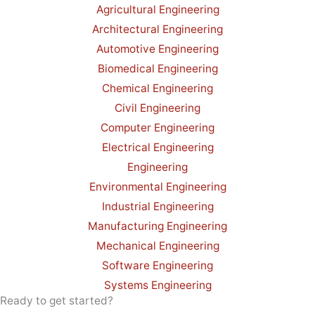
Agricultural Engineering
Architectural Engineering
Automotive Engineering
Biomedical Engineering
Chemical Engineering
Civil Engineering
Computer Engineering
Electrical Engineering
Engineering
Environmental Engineering
Industrial Engineering
Manufacturing Engineering
Mechanical Engineering
Software Engineering
Systems Engineering
Ready to get started?