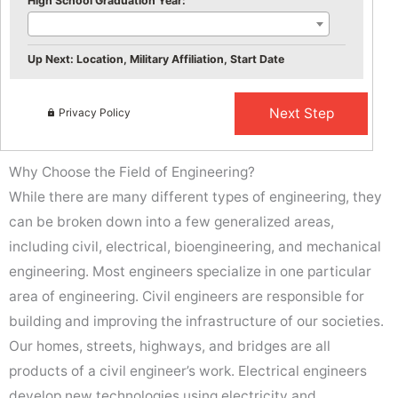
High School Graduation Year:
Up Next: Location, Military Affiliation, Start Date
Privacy Policy
Why Choose the Field of Engineering?
While there are many different types of engineering, they
can be broken down into a few generalized areas,
including civil, electrical, bioengineering, and mechanical
engineering. Most engineers specialize in one particular
area of engineering. Civil engineers are responsible for
building and improving the infrastructure of our societies.
Our homes, streets, highways, and bridges are all
products of a civil engineer’s work. Electrical engineers
develop new technologies using electricity and