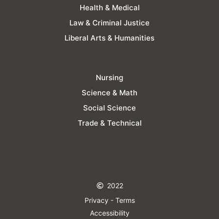
Health & Medical
Law & Criminal Justice
Liberal Arts & Humanities
Nursing
Science & Math
Social Science
Trade & Technical
2022
Privacy - Terms
Accessibility