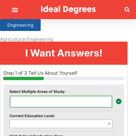
Engineering
Agricultural Engineering
I Want Answers!
Step 1 of 3 Tell Us About Yourself
Select Multiple Areas of Study:
Current Education Level: