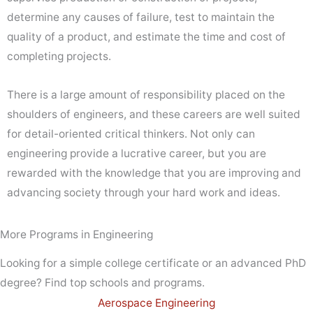
determine any causes of failure, test to maintain the
quality of a product, and estimate the time and cost of
completing projects.
There is a large amount of responsibility placed on the
shoulders of engineers, and these careers are well suited
for detail-oriented critical thinkers. Not only can
engineering provide a lucrative career, but you are
rewarded with the knowledge that you are improving and
advancing society through your hard work and ideas.
More Programs in Engineering
Looking for a simple college certificate or an advanced PhD
degree? Find top schools and programs.
Aerospace Engineering