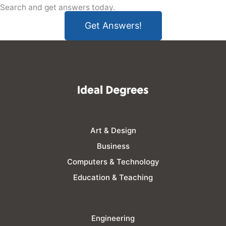
Search and get answers today.
Get Answers!
Art & Design
Business
Computers & Technology
Education & Teaching
Engineering