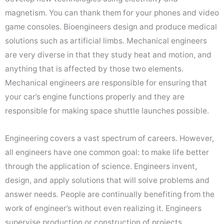
magnetism. You can thank them for your phones and video
game consoles. Bioengineers design and produce medical
solutions such as artificial limbs. Mechanical engineers
are very diverse in that they study heat and motion, and
anything that is affected by those two elements.
Mechanical engineers are responsible for ensuring that
your car’s engine functions properly and they are
responsible for making space shuttle launches possible.
Engineering covers a vast spectrum of careers. However,
all engineers have one common goal: to make life better
through the application of science. Engineers invent,
design, and apply solutions that will solve problems and
answer needs. People are continually benefiting from the
work of engineer’s without even realizing it. Engineers
supervise production or construction of projects,