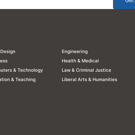
Get
 Design
Engineering
ness
Health & Medical
uters & Technology
Law & Criminal Justice
tion & Teaching
Liberal Arts & Humanities