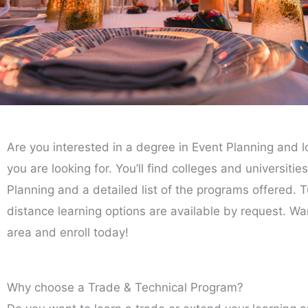
Are you interested in a degree in Event Planning and l
you are looking for. You’ll find colleges and universiti
Planning and a detailed list of the programs offered. Tu
distance learning options are available by request. Wa
area and enroll today!
Why choose a Trade & Technical Program?