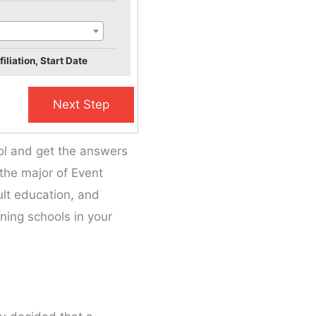
iliation, Start Date
ool and get the answers
 the major of Event
dult education, and
ning schools in your