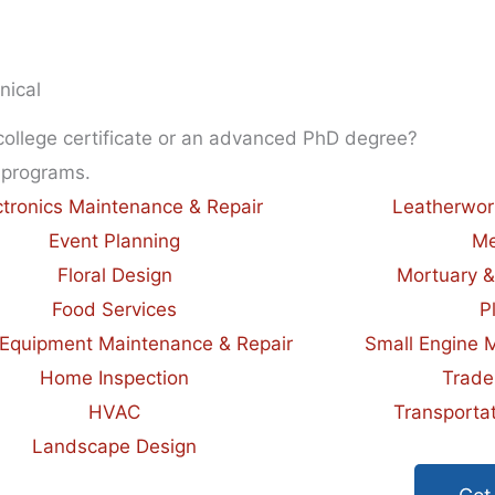
nical
 college certificate or an advanced PhD degree?
 programs.
ctronics Maintenance & Repair
Leatherwor
Event Planning
Me
Floral Design
Mortuary &
Food Services
P
Equipment Maintenance & Repair
Small Engine 
Home Inspection
Trade
HVAC
Transportat
Landscape Design