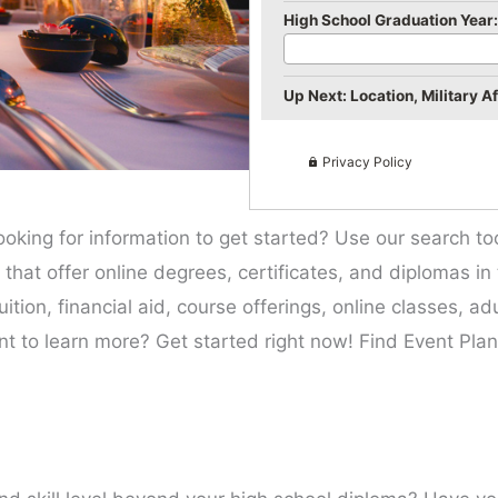
High School Graduation Year:
Up Next: Location, Military Aff
Privacy Policy
ooking for information to get started? Use our search t
es that offer online degrees, certificates, and diplomas in
ition, financial aid, course offerings, online classes, a
nt to learn more? Get started right now! Find Event Plan