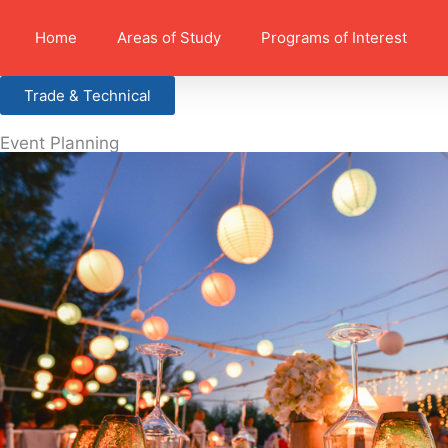
Home
Areas of Study
Programs of Interest
Trade & Technical
Event Planning