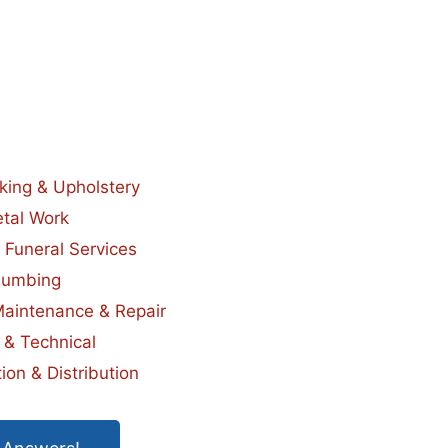
king & Upholstery
tal Work
 Funeral Services
lumbing
Maintenance & Repair
 & Technical
ion & Distribution