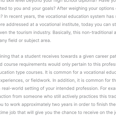
and skill level beyond your high school diploma? Have y
ited to you and your goals? After weighing your option
on? In recent years, the vocational education system h
e addressed at a vocational institute, today you can st
ven the tourism industry. Basically, this non-traditional
any field or subject area.
aining that a student receives towards a given career pat
 course requirements would only pertain to this professio
ucation type courses. It is common for a vocational edu
experiences, or fieldwork. In addition, it is common for th
a real-world setting of your intended profession. For exa
uction from someone who still actively practices this trad
u to work approximately two years in order to finish th
me job that will give you the chance to receive on the jo