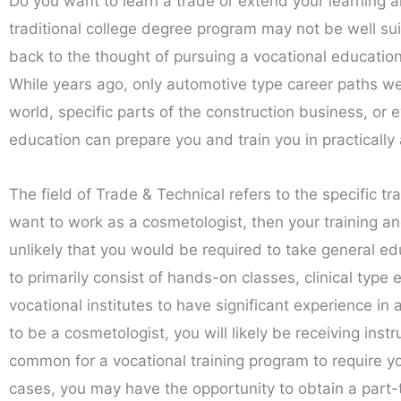
Do you want to learn a trade or extend your learning 
traditional college degree program may not be well su
back to the thought of pursuing a vocational educati
While years ago, only automotive type career paths wer
world, specific parts of the construction business, or e
education can prepare you and train you in practically 
The field of Trade & Technical refers to the specific tr
want to work as a cosmetologist, then your training and
unlikely that you would be required to take general ed
to primarily consist of hands-on classes, clinical type 
vocational institutes to have significant experience in 
to be a cosmetologist, you will likely be receiving instr
common for a vocational training program to require yo
cases, you may have the opportunity to obtain a part-ti