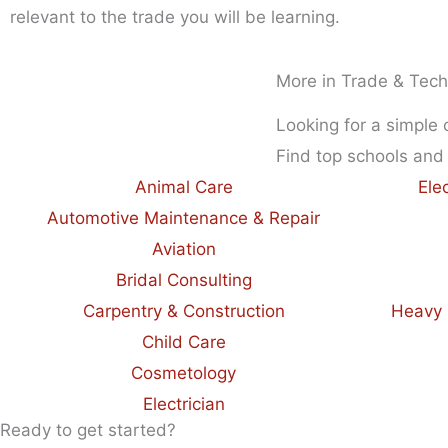
relevant to the trade you will be learning.
More in Trade & Tech
Looking for a simple
Find top schools and
Animal Care
Ele
Automotive Maintenance & Repair
Aviation
Bridal Consulting
Carpentry & Construction
Heavy 
Child Care
Cosmetology
Electrician
Ready to get started?