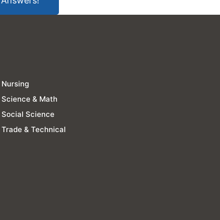
 Answers!
Nursing
Science & Math
Social Science
Trade & Technical