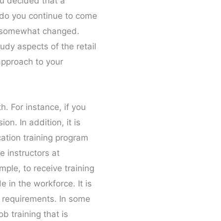
ou decided that a
s do you continue to come
as somewhat changed.
udy aspects of the retail
 approach to your
h. For instance, if you
n. In addition, it is
cation training program
e instructors at
mple, to receive training
e in the workforce. It is
e requirements. In some
b training that is