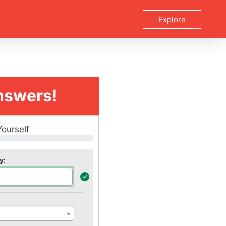
Explore
nswers!
Yourself
y: