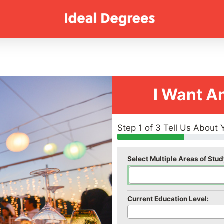
I Want A
Step 1 of 3 Tell Us About 
Select Multiple Areas of Stud
Current Education Level: