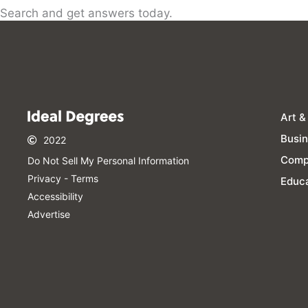
Search and get answers today.
Art &
Busi
2022
Comp
Do Not Sell My Personal Information​
Privacy - Terms
Educa
Accessibility
Advertise