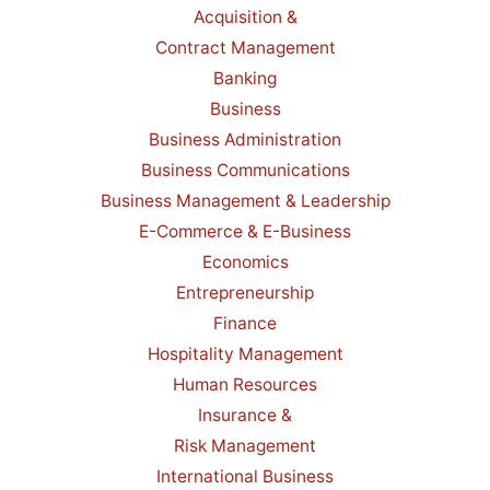
Acquisition &
Contract Management
Banking
Business
Business Administration
Business Communications
Business Management & Leadership
E-Commerce & E-Business
Economics
Entrepreneurship
Finance
Hospitality Management
Human Resources
Insurance &
Risk Management
International Business