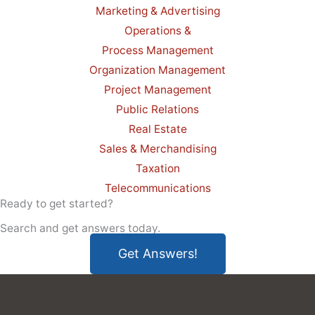
Marketing & Advertising
Operations &
Process Management
Organization Management
Project Management
Public Relations
Real Estate
Sales & Merchandising
Taxation
Telecommunications
Ready to get started?
Search and get answers today.
Get Answers!