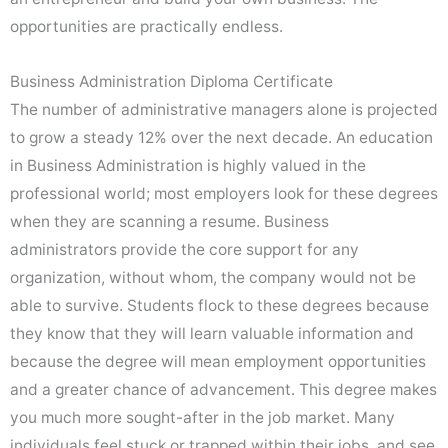
opportunities are practically endless.
Business Administration Diploma Certificate
The number of administrative managers alone is projected
to grow a steady 12% over the next decade. An education
in Business Administration is highly valued in the
professional world; most employers look for these degrees
when they are scanning a resume. Business
administrators provide the core support for any
organization, without whom, the company would not be
able to survive. Students flock to these degrees because
they know that they will learn valuable information and
because the degree will mean employment opportunities
and a greater chance of advancement. This degree makes
you much more sought-after in the job market. Many
individuals feel stuck or trapped within their jobs, and see