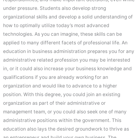
under pressure. Students also develop strong
organizational skills and develop a solid understanding of
how to optimally utilize today’s most advanced
technologies. As you can imagine, these skills can be
applied to many different facets of professional life. An
education in business administration prepares you for any
administrative related profession you may be interested
in, or it could also increase your business knowledge and
qualifications if you are already working for an
organization and would like to advance to a higher
position. With this degree, you could join an existing
organization as part of their administrative or
management team, or you could also seek one of many
administrative positions within the government. This
education also lays the desired groundwork to thrive as
an entrepreneur and build your own business. The