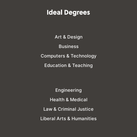
Art & Design
Business
Computers & Technology
Education & Teaching
Engineering
Health & Medical
Law & Criminal Justice
Liberal Arts & Humanities