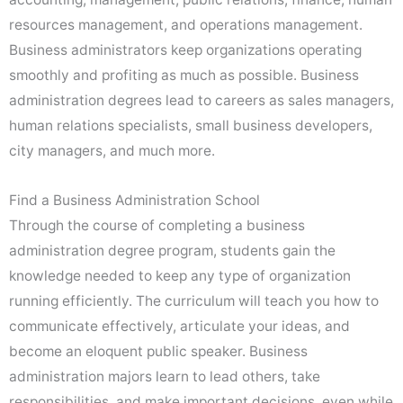
resources management, and operations management.
Business administrators keep organizations operating
smoothly and profiting as much as possible. Business
administration degrees lead to careers as sales managers,
human relations specialists, small business developers,
city managers, and much more.
Find a Business Administration School
Through the course of completing a business
administration degree program, students gain the
knowledge needed to keep any type of organization
running efficiently. The curriculum will teach you how to
communicate effectively, articulate your ideas, and
become an eloquent public speaker. Business
administration majors learn to lead others, take
responsibilities, and make important decisions, even while