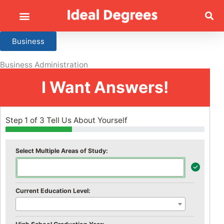
Business
Business Administration
I Want Answers!
Step 1 of 3 Tell Us About Yourself
Select Multiple Areas of Study:
Current Education Level: