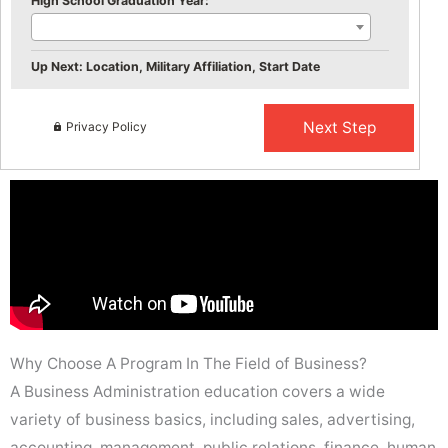
High School Graduation Year:
Up Next: Location, Military Affiliation, Start Date
Privacy Policy
Why Choose A Program In The Field of Business?
A Business Administration education covers a wide
variety of business basics, including sales, advertising,
accounting, management, public relations, finance, human