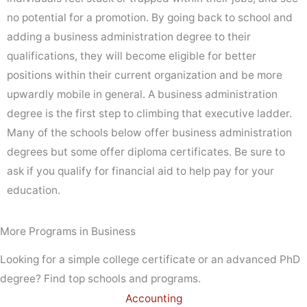
no potential for a promotion. By going back to school and
adding a business administration degree to their
qualifications, they will become eligible for better
positions within their current organization and be more
upwardly mobile in general. A business administration
degree is the first step to climbing that executive ladder.
Many of the schools below offer business administration
degrees but some offer diploma certificates. Be sure to
ask if you qualify for financial aid to help pay for your
education.
More Programs in Business
Looking for a simple college certificate or an advanced PhD
degree? Find top schools and programs.
Accounting