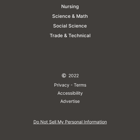
Nursing
Science & Math
Social Science
Trade & Technical
2022
Privacy - Terms
Accessibility
Advertise
Do Not Sell My Personal Information​